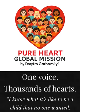
One voice.
Thousands of hearts.
"I know what it’s like to be a
child that no one wanted.