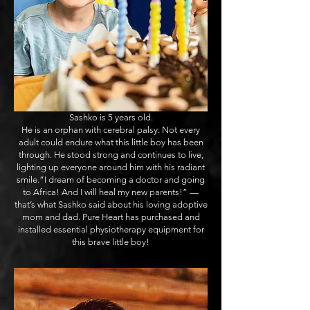
Sashko is 5 years old.
He is an orphan with cerebral palsy. Not every
adult could endure what this little boy has been
through. He stood strong and continues to live,
lighting up everyone around him with his radiant
smile.“I dream of becoming a doctor and going
to Africa! And I will heal my new parents!” —
that’s what Sashko said about his loving adoptive
mom and dad. Pure Heart has purchased and
installed essential physiotherapy equipment for
this brave little boy!