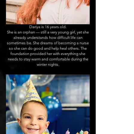
Dariya is 16 years old.
She is an orphan — still a very young girl, yet she
already understands how difficult life can
sometimes be. She dreams of becoming a nurse
so she can do good and help heal others. The
foundation provided her with everything she
needs to stay warm and comfortable during the
winter nights.