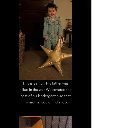
This is Samuil. His father was
killed in the war. We covered the
cost of his kindergarten so that
his mother could find a job.