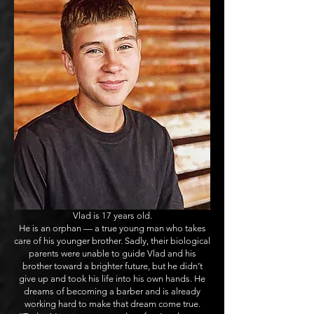
Vlad is 17 years old.
He is an orphan — a true young man who takes
care of his younger brother. Sadly, their biological
parents were unable to guide Vlad and his
brother toward a brighter future, but he didn’t
give up and took his life into his own hands. He
dreams of becoming a barber and is already
working hard to make that dream come true.