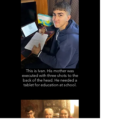
This is Ivan. His mother was
executed with three shots to the
back of the head. He needed a
tablet for education at school.
This is Yevhen and Maria. Their