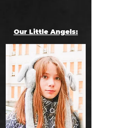
Our Little Angels: