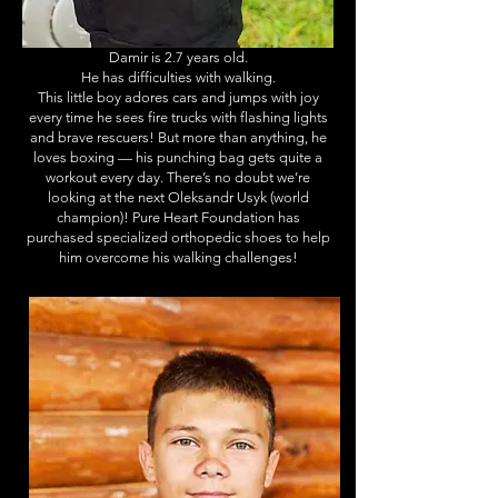
Damir is 2.7 years old.
He has difficulties with walking.
This little boy adores cars and jumps with joy
every time he sees fire trucks with flashing lights
and brave rescuers! But more than anything, he
loves boxing — his punching bag gets quite a
workout every day. There’s no doubt we’re
looking at the next Oleksandr Usyk (world
champion)! Pure Heart Foundation has
purchased specialized orthopedic shoes to help
him overcome his walking challenges!