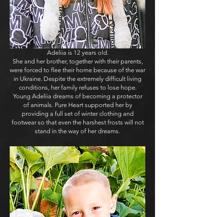
Adeliia is 12 years old.
She and her brother, together with their parents,
were forced to flee their home because of the war
in Ukraine. Despite the extremely difficult living
conditions, her family refuses to lose hope.
Young Adeliia dreams of becoming a protector
of animals. Pure Heart supported her by
providing a full set of winter clothing and
footwear so that even the harshest frosts will not
stand in the way of her dreams.