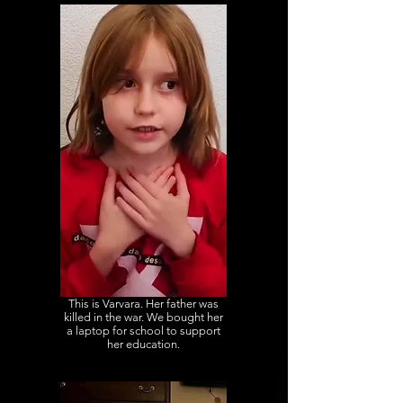
This is Varvara. Her father was
killed in the war. We bought her
a laptop for school to support
her education.