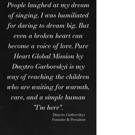
People laughed at my dream
of singing. I was humiliated
for daring to dream big. But
even a broken heart can
become a voice of love. Pure
Heart Global Mission by
Dmytro Garbovskyi is my
way of reaching the children
who are waiting for warmth,
care, and a simple human
"I’m here".
Dmytro Garbovskyi
Founder & President