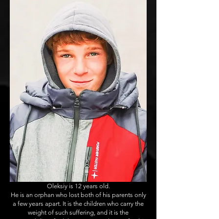
Oleksiy is 12 years old.
He is an orphan who lost both of his parents only
a few years apart. It is the children who carry the
weight of such suffering, and it is the