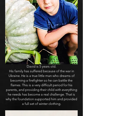
David is 5 years old.
His family has suffered because of the war in
Ukraine. He is a true little man who dreams of
becoming a firefighter so he can battle the
flames. This is a very difficult period for his
parents, and providing their child with everything
he needs has become a real challenge. That is
why the foundation supported him and provided
a full set of winter clothing.