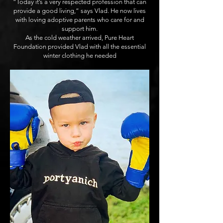
“Today it’s a very respected profession that can
provide a good living,” says Vlad. He now lives
with loving adoptive parents who care for and
support him.
As the cold weather arrived, Pure Heart
Foundation provided Vlad with all the essential
winter clothing he needed