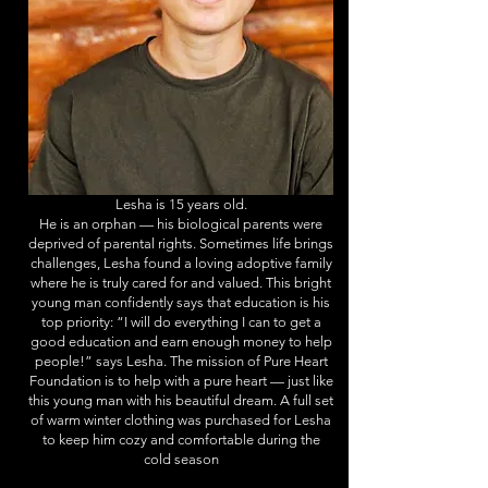
Lesha is 15 years old.
He is an orphan — his biological parents were
deprived of parental rights. Sometimes life brings
challenges, Lesha found a loving adoptive family
where he is truly cared for and valued. This bright
young man confidently says that education is his
top priority: “I will do everything I can to get a
good education and earn enough money to help
people!” says Lesha. The mission of Pure Heart
Foundation is to help with a pure heart — just like
this young man with his beautiful dream. A full set
of warm winter clothing was purchased for Lesha
to keep him cozy and comfortable during the
cold season