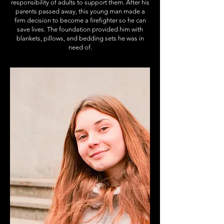
responsibility of adults to support them. After his
parents passed away, this young man made a
firm decision to become a firefighter so he can
save lives. The foundation provided him with
blankets, pillows, and bedding sets he was in
need of.